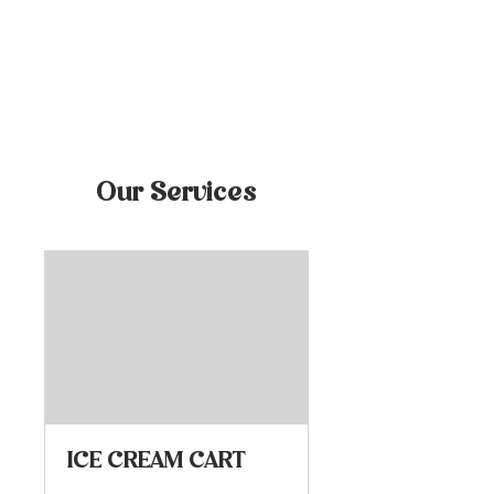
Our Services
ICE CREAM CART