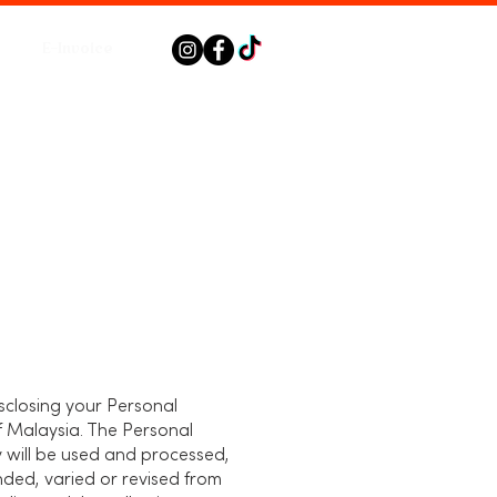
E-Invoice
disclosing your Personal
f Malaysia. The Personal
y will be used and processed,
nded, varied or revised from