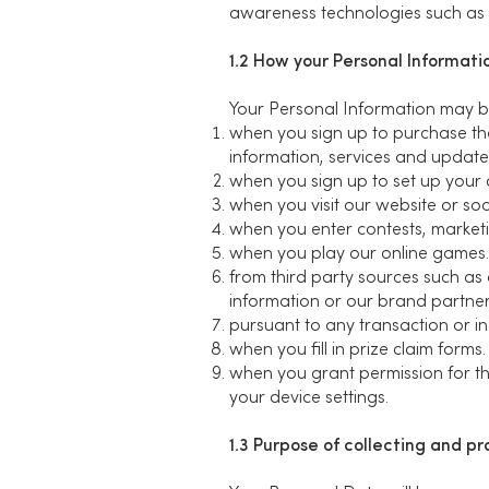
awareness technologies such as G
1.2 How your Personal Informatio
Your Personal Information may be
when you sign up to purchase the
information, services and update
when you sign up to set up your 
when you visit our website or soci
when you enter contests, marketi
when you play our online games.
from third party sources such as
information or our brand partne
pursuant to any transaction or i
when you fill in prize claim forms.
when you grant permission for the
your device settings.
1.3 Purpose of collecting and p