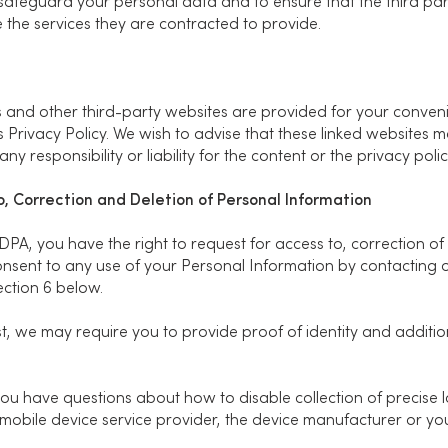
safeguard your personal data and to ensure that the third parti
 the services they are contracted to provide.
tes and other third-party websites are provided for your conve
his Privacy Policy. We wish to advise that these linked websites
ny responsibility or liability for the content or the privacy poli
to, Correction and Deletion of Personal Information
PDPA, you have the right to request for access to, correction of
nsent to any use of your Personal Information by contacting 
Section 6 below.
t, we may require you to provide proof of identity and additio
 you have questions about how to disable collection of precise 
obile device service provider, the device manufacturer or yo