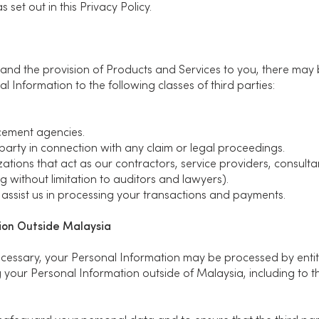
 set out in this Privacy Policy.
 and the provision of Products and Services to you, there may
l Information to the following classes of third parties:
cement agencies.
party in connection with any claim or legal proceedings.
ations that act as our contractors, service providers, consulta
g without limitation to auditors and lawyers).
assist us in processing your transactions and payments.
tion Outside Malaysia
necessary, your Personal Information may be processed by entit
 your Personal Information outside of Malaysia, including to the