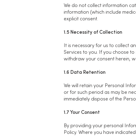
We do not collect information cat
information (which include medical
explicit consent.
1.5 Necessity of Collection
It is necessary for us to collect
Services to you. If you choose to
withdraw your consent herein, we 
1.6 Data Retention
We will retain your Personal Infor
or for such period as may be nec
immediately dispose of the Person
1.7 Your Consent
By providing your personal Inform
Policy. Where you have indicated