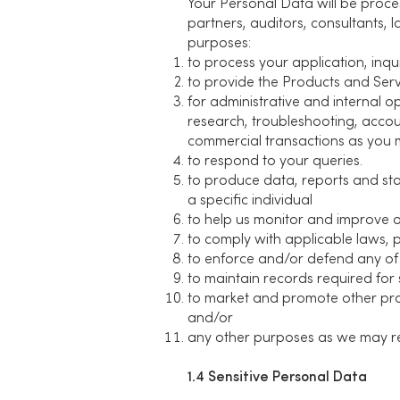
Your Personal Data will be proces
partners, auditors, consultants, 
purposes:
to process your application, inqui
to provide the Products and Serv
for administrative and internal o
research, troubleshooting, accou
commercial transactions as you 
to respond to your queries.
to produce data, reports and sta
a specific individual
to help us monitor and improve o
to comply with applicable laws, 
to enforce and/or defend any of 
to maintain records required for 
to market and promote other prod
and/or
any other purposes as we may rea
1.4 Sensitive Personal Data