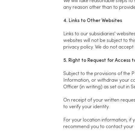
We will take reasonable steps to 
any reason other than to provide
4. Links to Other Websites
Links to our subsidiaries' websi
websites will not be subject to t
privacy policy. We do not accept a
5. Right to Request for Access 
Subject to the provisions of the 
Information, or withdraw your co
Officer (in writing) as set out in 
On receipt of your written reques
to verify your identity.
For your location information, if
recommend you to contact your m