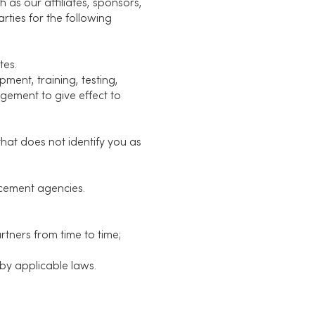
 as our affiliates, sponsors,
rties for the following
tes.
ment, training, testing,
gement to give effect to
hat does not identify you as
rcement agencies.
tners from time to time;
by applicable laws.