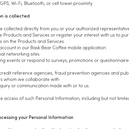
PS, Wi-Fi, Bluetooth, or cell tower proximity.
n is collected
 collected directly from you or your authorized representative
 Products and Services or register your interest with us to pu
s on the Products and Services.
account in our Bask Bear Coffee mobile application.
al networking sites.
ng events or respond to surveys, promotions or questionnaire
 credit reference agencies, fraud prevention agencies and publi
rs whom we collaborate with
nquiry or communication made with or to us.
 access of such Personal Information, including but not limited
rocessing your Personal Information