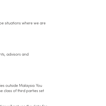
 be situations where we are
nts, advisors and
ies outside Malaysia. You
 class of third parties set