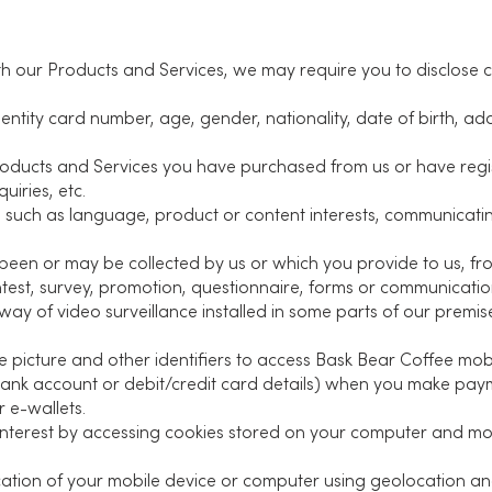
ith our Products and Services, we may require you to disclose 
entity card number, age, gender, nationality, date of birth, a
roducts and Services you have purchased from us or have regi
uiries, etc.
s such as language, product or content interests, communicat
been or may be collected by us or which you provide to us, fro
ntest, survey, promotion, questionnaire, forms or communicatio
y of video surveillance installed in some parts of our premise
 picture and other identifiers to access Bask Bear Coffee mobi
bank account or debit/credit card details) when you make pa
 e-wallets.
interest by accessing cookies stored on your computer and mo
cation of your mobile device or computer using geolocation a