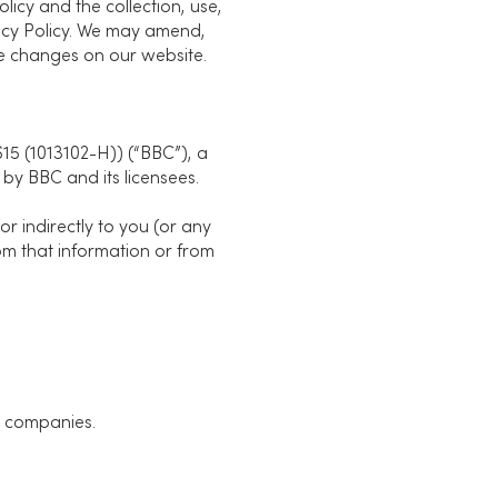
licy and the collection, use,
vacy Policy. We may amend,
 the changes on our website.
5 (1013102-H)) (“BBC”), a
by BBC and its licensees.
or indirectly to you (or any
from that information or from
e companies.