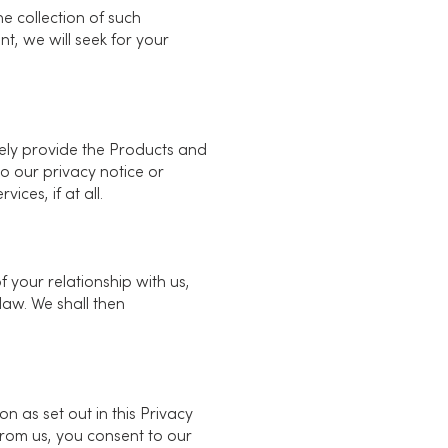
e collection of such
nt, we will seek for your
ively provide the Products and
o our privacy notice or
ces, if at all.
f your relationship with us,
law. We shall then
n as set out in this Privacy
from us, you consent to our