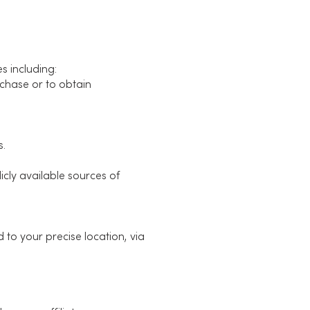
s including:
rchase or to obtain
s.
cly available sources of
 to your precise location, via