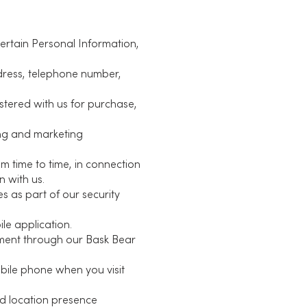
certain Personal Information,
ddress, telephone number,
stered with us for purchase,
ing and marketing
m time to time, in connection
n with us.
s as part of our security
le application.
yment through our Bask Bear
bile phone when you visit
nd location presence