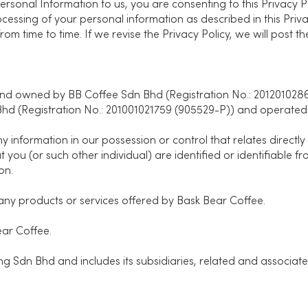
ersonal Information to us, you are consenting to this Privacy Po
ocessing of your personal information as described in this Pri
 from time to time. If we revise the Privacy Policy, we will post
d owned by BB Coffee Sdn Bhd (Registration No.: 20120102861
hd (Registration No.: 201001021759 (905529-P)) and operated 
information in our possession or control that relates directly 
at you (or such other individual) are identified or identifiable 
on.
ny products or services offered by Bask Bear Coffee.
ar Coffee.
 Sdn Bhd and includes its subsidiaries, related and associat