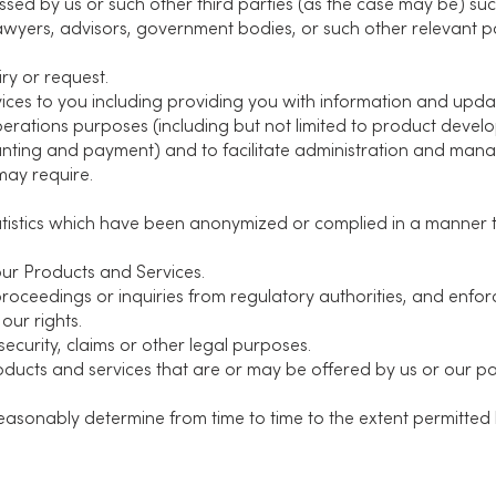
sed by us or such other third parties (as the case may be) such
lawyers, advisors, government bodies, or such other relevant pa
ry or request.
ices to you including providing you with information and upda
perations purposes (including but not limited to product develop
nting and payment) and to facilitate administration and mana
may require.
tistics which have been anonymized or complied in a manner t
ur Products and Services.
proceedings or inquiries from regulatory authorities, and enfo
our rights.
security, claims or other legal purposes.
ucts and services that are or may be offered by us or our par
sonably determine from time to time to the extent permitted 