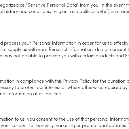
egorized as “Sensitive Personal Data” from you. In the event th
 history and conditions, religion, and political belief) is immine
 and process your Personal Information in order for us to effect
 not supply us with your Personal Information, do not consent t
may not be able to provide you with certain products and Servi
mation in compliance with this Privacy Policy for the duration o
essary to protect our interest or where otherwise required by 
al Information after this time.
ation to us, you consent to the use of that personal Informatio
 your consent to receiving marketing or promotional updates 