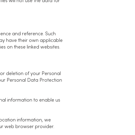
es will not use the data for
nience and reference. Such
 may have their own applicable
cies on these linked websites.
 or deletion of your Personal
our Personal Data Protection
nal information to enable us
location information, we
ur web browser provider.