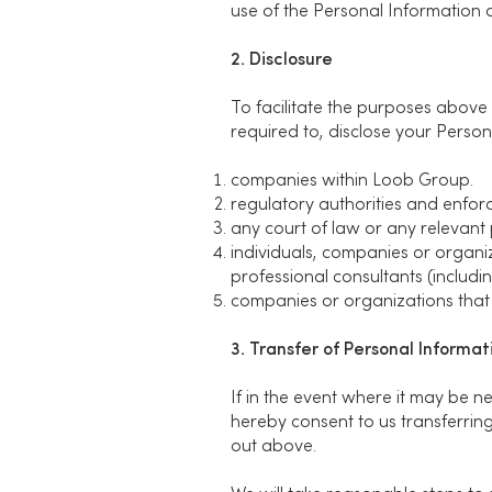
use of the Personal Information as
2. Disclosure
To facilitate the purposes above
required to, disclose your Persona
companies within Loob Group.
regulatory authorities and enfor
any court of law or any relevant 
individuals, companies or organiz
professional consultants (includin
companies or organizations that 
3. Transfer of Personal Informa
If in the event where it may be 
hereby consent to us transferring
out above.