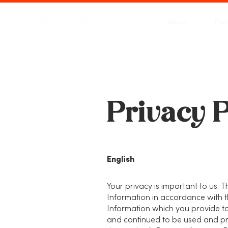
Menu
Fin
Privacy P
English
Your privacy is important to us. T
Information in accordance with t
Information which you provide to
and continued to be used and pro