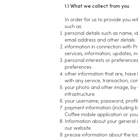
1.1 What we collect from you
In order for us to provide you w
such as:
personal details such as name, id
email address and other details.
information in connection with P
services, information, updates, inq
personal interests or preference
preferences.
other information that are, have 
with any service, transaction, co
your photo and other image, by wa
infrastructure.
your username, password, profile
payment information (including 
Coffee mobile application or your
Information about your general 
our website.
precise information about the lo