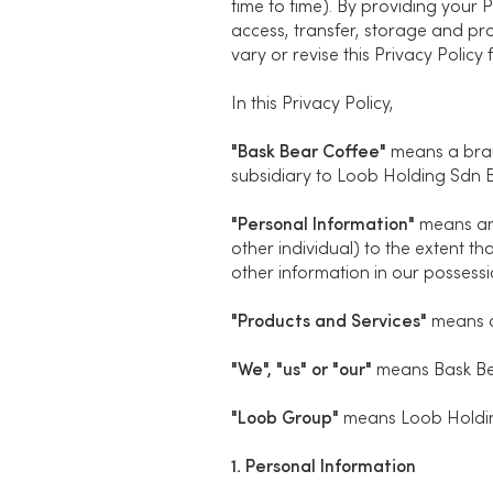
time to time). By providing your P
access, transfer, storage and pr
vary or revise this Privacy Policy
In this Privacy Policy,
"Bask Bear Coffee"
means a bran
subsidiary to Loob Holding Sdn B
"Personal Information"
means any 
other individual) to the extent th
other information in our possessi
"Products and Services"
means a
"We", "us" or "our"
means Bask Be
"Loob Group"
means Loob Holding
1. Personal Information