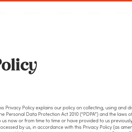
d Us
About Us
Career
Order
News
olicy
his Privacy Policy explains our policy on collecting, using and 
he Personal Data Protection Act 2010 (“PDPA”) and the laws o
 us now or from time to time or have provided to us previousl
cessed by us, in accordance with this Privacy Policy (as ame