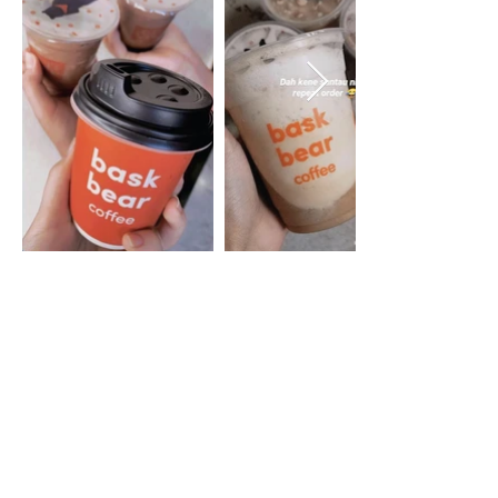
HQ
BB Coffee Sdn Bhd
201201028615
(1013102
-H)
No.14 (Block C), Jalan Teknologi,