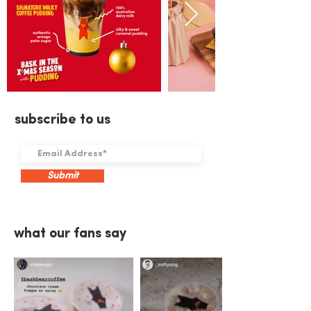
subscribe to us
Submit
what our fans say