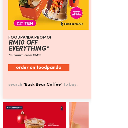
FOODPANDA PROMO!
RM10 OFF
EVERYTHING*
*minimum order RM35
order on foodpanda
search
"Bask Bear Coffee"
to buy.