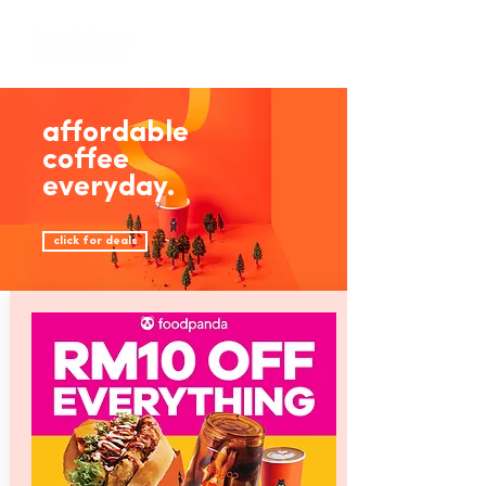
affordable
coffee
everyday.
click for deals